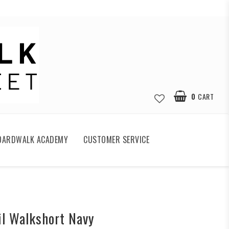
0
CART
OARDWALK ACADEMY
CUSTOMER SERVICE
ail Walkshort Navy