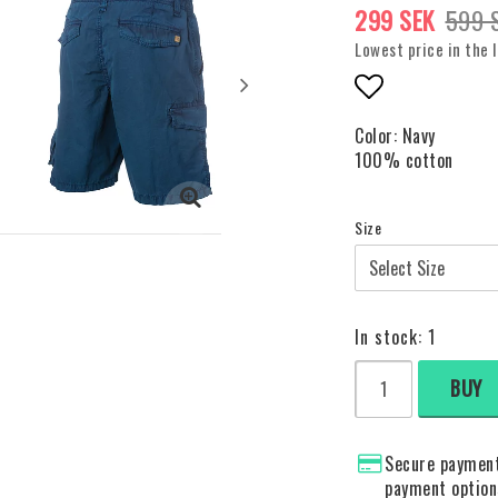
299 SEK
599 
Lowest price in the 
Add to list o
Color: Navy
100% cotton
Size
In stock: 1
BUY
Secure payment
payment option