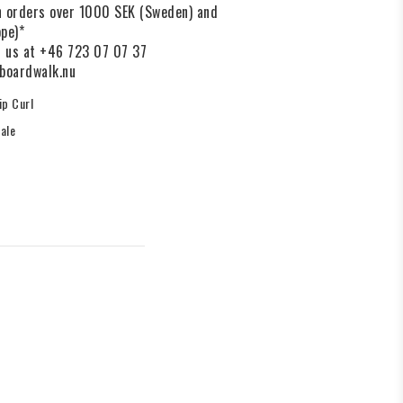
on orders over 1000 SEK (Sweden) and
pe)*
l us at +46 723 07 07 37
boardwalk.nu
ip Curl
ale