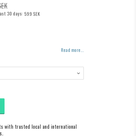
SEK
last 30 days
599 SEK
f favorites
Read more...
s with trusted local and international
s.