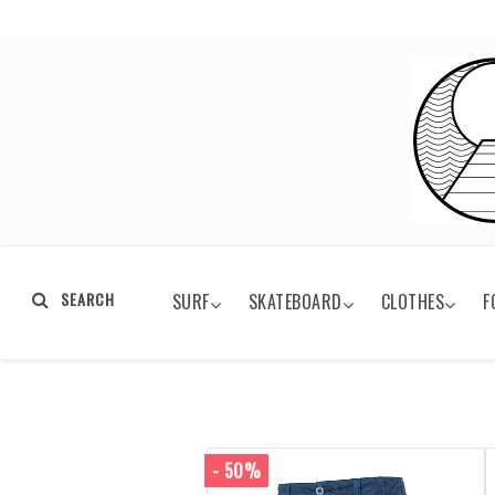
SEARCH
SURF
SKATEBOARD
CLOTHES
F
- 50%