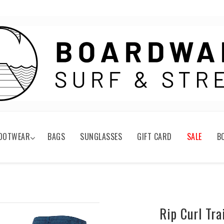
OOTWEAR
BAGS
SUNGLASSES
GIFT CARD
SALE
B
Rip Curl Tr