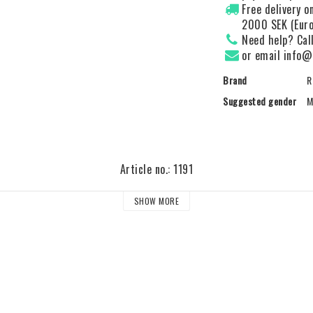
Free delivery 
2000 SEK (Euro
Need help? Cal
or email info@
Brand
R
Suggested gender
M
Article no.: 1191
SHOW MORE