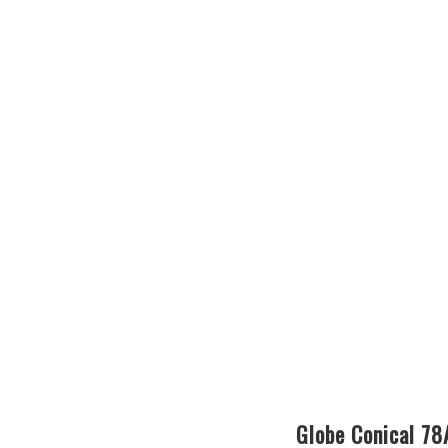
Globe Conical 7