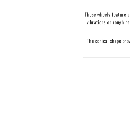
These wheels feature a 
vibrations on rough p
The conical shape prov
70mm 