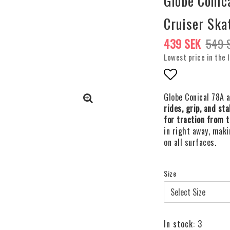
Globe Coni
Cruiser Ska
439 SEK
549 
Lowest price in the 
Add to list o
Globe Conical 78A 
rides, grip, and sta
for traction from t
in right away, maki
on all surfaces.
Size
In stock: 3