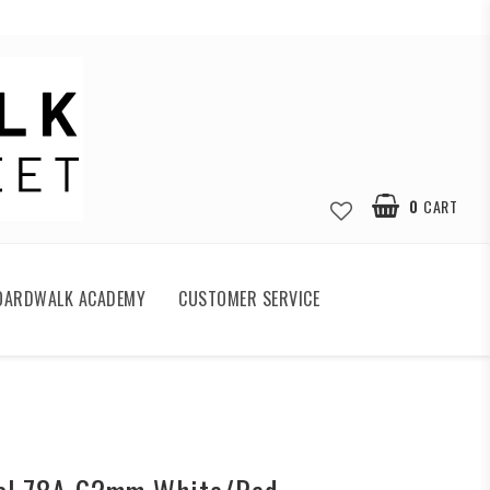
0
CART
OARDWALK ACADEMY
CUSTOMER SERVICE