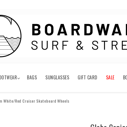
OOTWEAR
BAGS
SUNGLASSES
GIFT CARD
SALE
B
m White/Red Cruiser Skateboard Wheels