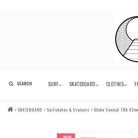
SEARCH
SURF
SKATEBOARD
CLOTHES
F
SKATEBOARD
Surfskates & Cruisers
Globe Conical 78A 62m