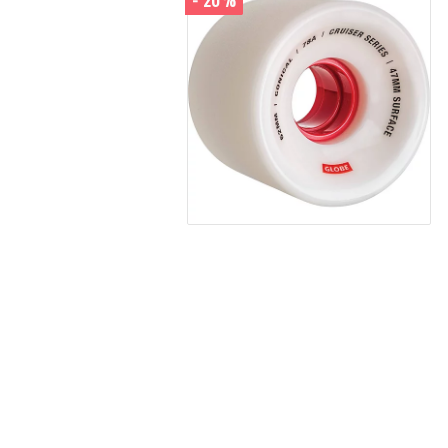
- 20%