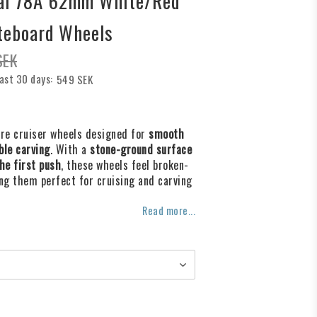
cal 78A 62mm White/Red
teboard Wheels
SEK
last 30 days
549 SEK
f favorites
are cruiser wheels designed for
smooth
ble carving
. With a
stone-ground surface
he first push
, these wheels feel broken-
ng them perfect for cruising and carving
Read more...