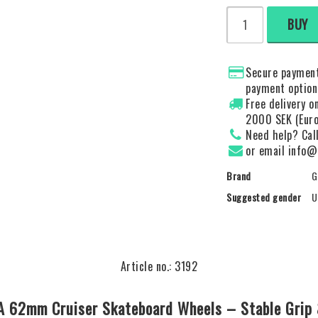
BUY
Secure payment
payment option
Free delivery 
2000 SEK (Euro
Need help? Cal
or email info@
Brand
G
Suggested gender
U
Article no.: 3192
8A 62mm Cruiser Skateboard Wheels – Stable Grip 