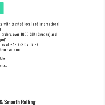
s with trusted local and international
s.
on orders over 1000 SEK (Sweden) and
pe)*
l us at +46 723 07 07 37
boardwalk.nu
lobe
nisex
& Smooth Rolling