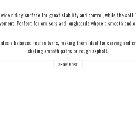
wide riding surface for great stability and control, while the soft 
avement. Perfect for cruisers and longboards where a smooth and co
ides a balanced feel in turns, making them ideal for carving and cru
skating smooth paths or rough asphalt.
SHOW MORE
Size Guide
62mm – Agile and responsive for smaller cruisers and city skatin
65mm – Perfect balance between quick acceleration and comfort
– Larger wheels for maximum speed and smooth rides on rough t