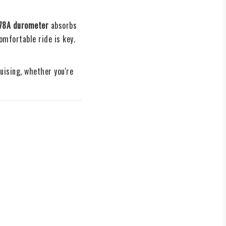
78A durometer
 absorbs 
mfortable ride is key.
ising, whether you're 
g
errain