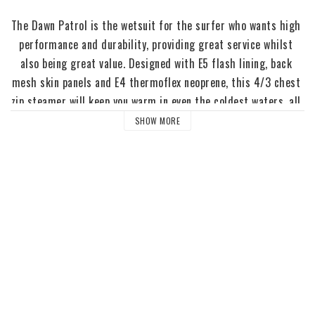
The Dawn Patrol is the wetsuit for the surfer who wants high 
performance and durability, providing great service whilst 
also being great value. Designed with E5 flash lining, back 
mesh skin panels and E4 thermoflex neoprene, this 4/3 chest 
zip steamer will keep you warm in even the coldest waters, all 
winter long.
SHOW MORE