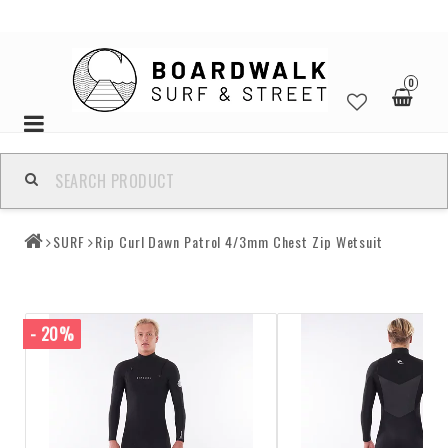
0
Toggle
navigation
SURF
Rip Curl Dawn Patrol 4/3mm Chest Zip Wetsuit
- 20%