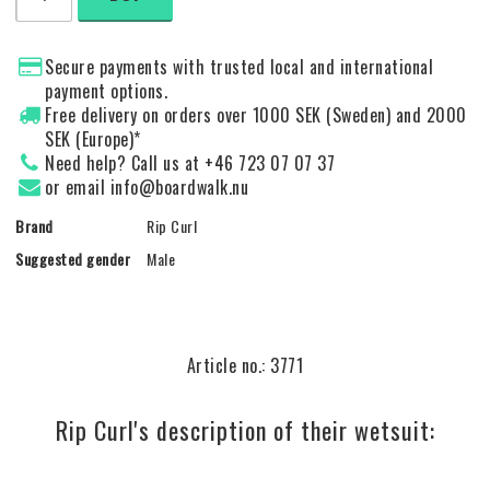
Secure payments with trusted local and international
payment options.
Free delivery on orders over 1000 SEK (Sweden) and 2000
SEK (Europe)*
Need help? Call us at +46 723 07 07 37
or email info@boardwalk.nu
Brand
Rip Curl
Suggested gender
Male
Article no.: 3771
Rip Curl's description of their wetsuit: