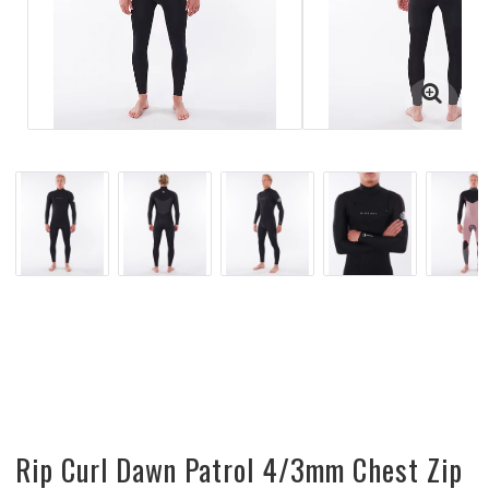
Rip Curl Dawn Patrol 4/3mm Chest Zip