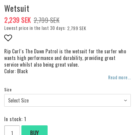
Wetsuit
2,239 SEK
2,799 SEK
Lowest price in the last 30 days
2,799 SEK
Add to list of favorites
Rip Curl´s The Dawn Patrol is the wetsuit for the surfer who
wants high performance and durability, providing great
service whilst also being great value.
Color: Black
Read more...
Size
In stock: 1
BUY